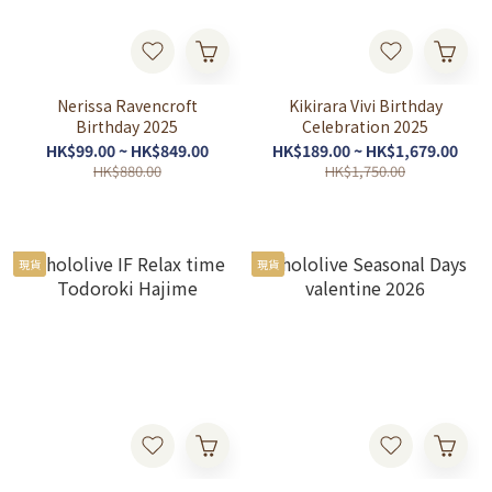
Nerissa Ravencroft
Kikirara Vivi Birthday
Birthday 2025
Celebration 2025
HK$99.00 ~ HK$849.00
HK$189.00 ~ HK$1,679.00
HK$880.00
HK$1,750.00
現貨
現貨