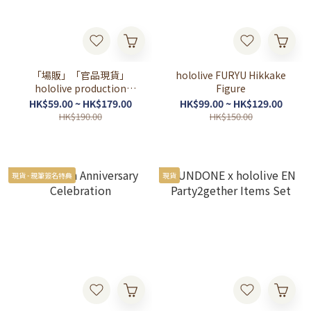
「場販」「官品現貨」
hololive FURYU Hikkake
hololive production
Figure
OFFICIAL POP UP SHOP 東
HK$59.00 ~ HK$179.00
HK$99.00 ~ HK$129.00
京駅一番街
HK$190.00
HK$150.00
現貨 - 親筆簽名特典
現貨