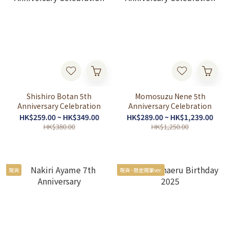
Shishiro Botan 5th
Momosuzu Nene 5th
Anniversary Celebration
Anniversary Celebration
HK$259.00 ~ HK$349.00
HK$289.00 ~ HK$1,239.00
HK$380.00
HK$1,250.00
現貨
現貨 - 限定親筆ver.