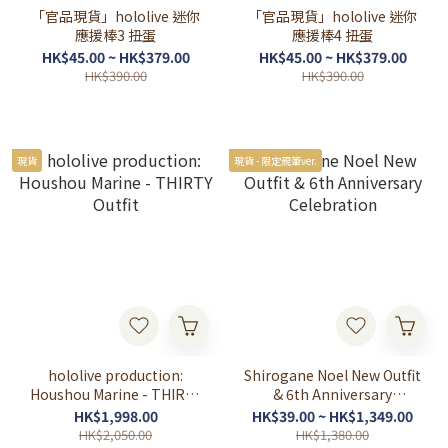
「官品現貨」hololive 迷你
「官品現貨」hololive 迷你
應援棒3 扭蛋
應援棒4 扭蛋
HK$45.00 ~ HK$379.00
HK$45.00 ~ HK$379.00
HK$390.00
HK$390.00
現貨
現貨 - 限定親筆ver.
hololive production:
Shirogane Noel New Outfit
Houshou Marine - THIRTY
& 6th Anniversary
Outfit
Celebration
HK$1,998.00
HK$39.00 ~ HK$1,349.00
HK$2,050.00
HK$1,380.00