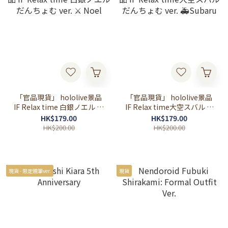
「官品現貨」 hololive景品
「官品現貨」 hololive景品
IF Relax time 白銀ノエル だ
IF Relax time大空スバル だ
んちょむ ver. ⚔ Noel
んちょむ ver. 🚑Subaru
HK$179.00
HK$179.00
HK$200.00
HK$200.00
現貨 - 限定親筆ver.
現貨