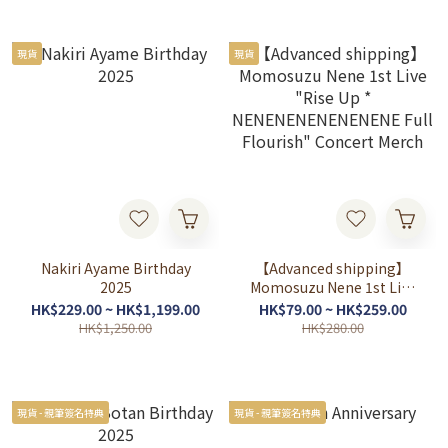
現貨
現貨
Nakiri Ayame Birthday
【Advanced shipping】
2025
Momosuzu Nene 1st Live
"Rise Up *
HK$229.00 ~ HK$1,199.00
HK$79.00 ~ HK$259.00
NENENENENENENENE
HK$1,250.00
HK$280.00
Full Flourish" Concert
Merch
現貨 - 親筆簽名特典
現貨 - 親筆簽名特典