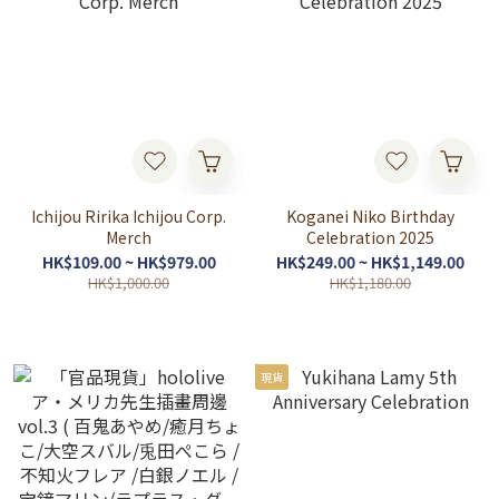
Ichijou Ririka Ichijou Corp.
Koganei Niko Birthday
Merch
Celebration 2025
HK$109.00 ~ HK$979.00
HK$249.00 ~ HK$1,149.00
HK$1,000.00
HK$1,180.00
現貨