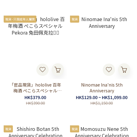
現貨 - 只限成年人購買
現貨
「官品現貨」hololive 百年
Ninomae Ina'nis 5th
梅酒 ぺこらスペシャル
Anniversary
Pekora 兔田佩克拉👯‍♀️
HK$379.00
HK$129.00 ~ HK$1,099.00
HK$390.00
HK$1,150.00
現貨
現貨