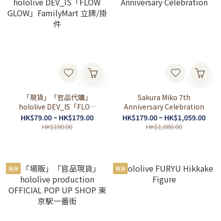
「現貨」「官品代購」
Sakura Miko 7th
hololive DEV_IS「FLOW
Anniversary Celebration
GLOW」FamilyMart 立牌/
HK$79.00 ~ HK$179.00
HK$179.00 ~ HK$1,059.00
掛件
HK$190.00
HK$1,080.00
現貨
現貨