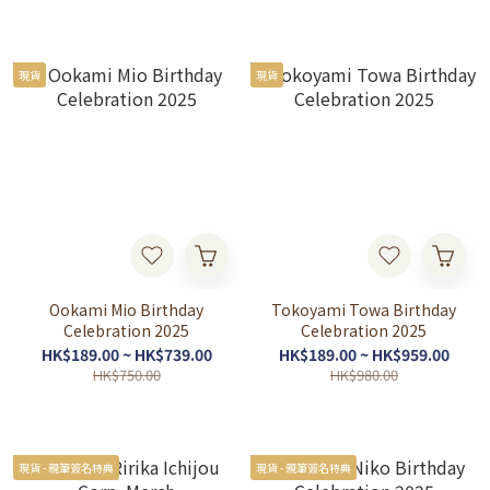
現貨
現貨
Ookami Mio Birthday
Tokoyami Towa Birthday
Celebration 2025
Celebration 2025
HK$189.00 ~ HK$739.00
HK$189.00 ~ HK$959.00
HK$750.00
HK$980.00
現貨 - 親筆簽名特典
現貨 - 親筆簽名特典