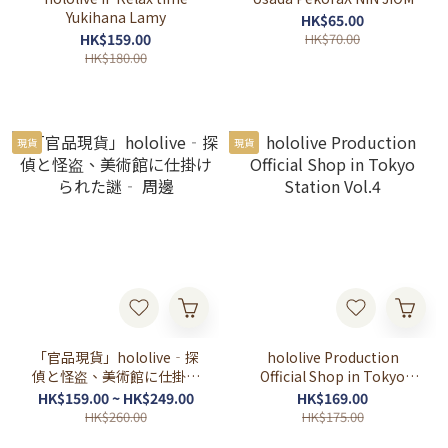
Yukihana Lamy
HK$65.00
HK$159.00
HK$70.00
HK$180.00
現貨
現貨
「官品現貨」hololive‐探
hololive Production
偵と怪盗、美術館に仕掛け
Official Shop in Tokyo
られた謎‐ 周邊
Station Vol.4
HK$159.00 ~ HK$249.00
HK$169.00
HK$260.00
HK$175.00