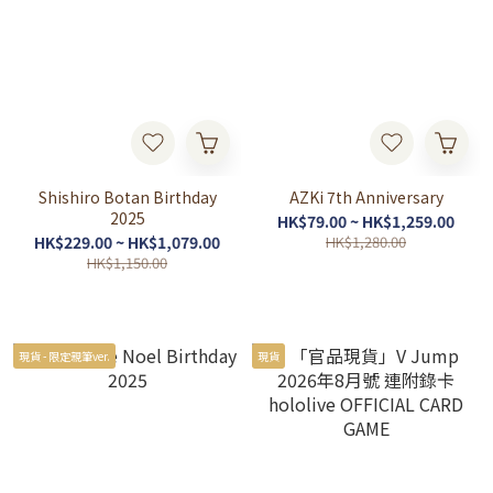
Shishiro Botan Birthday
AZKi 7th Anniversary
2025
HK$79.00 ~ HK$1,259.00
HK$229.00 ~ HK$1,079.00
HK$1,280.00
HK$1,150.00
現貨 - 限定親筆ver.
現貨