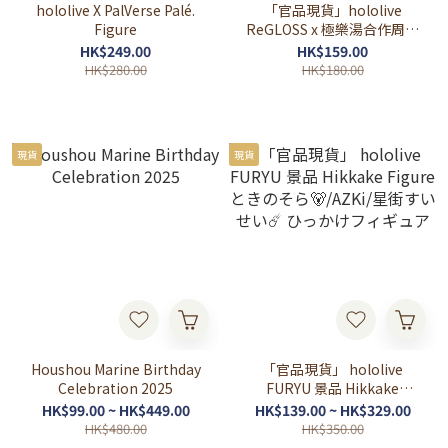
hololive X PalVerse Palé.
「官品現貨」hololive
Figure
ReGLOSS x 極樂湯合作周邊
(音乃瀬奏🎹✨/儒烏風亭らで
HK$249.00
HK$159.00
ん🐚/一条莉々華🌃/轟はじ
HK$280.00
HK$180.00
め🐧⚡)
現貨
現貨
Houshou Marine Birthday
「官品現貨」 hololive
Celebration 2025
FURYU 景品 Hikkake
Figure ときのそら🐻/AZKi/
HK$99.00 ~ HK$449.00
HK$139.00 ~ HK$329.00
星街すいせい☄️ ひっかけフ
HK$480.00
HK$350.00
ィギュア