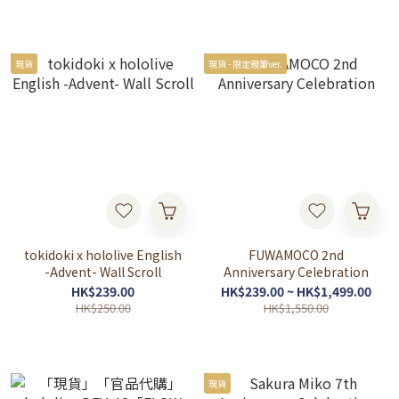
現貨
現貨 - 限定親筆ver.
tokidoki x hololive English
FUWAMOCO 2nd
-Advent- Wall Scroll
Anniversary Celebration
HK$239.00
HK$239.00 ~ HK$1,499.00
HK$250.00
HK$1,550.00
現貨