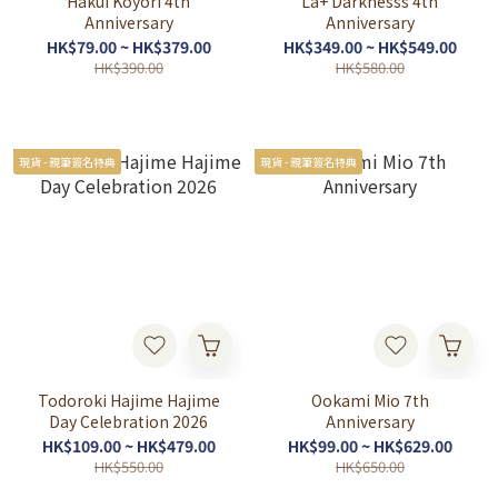
Hakui Koyori 4th
La+ Darknesss 4th
Anniversary
Anniversary
HK$79.00 ~ HK$379.00
HK$349.00 ~ HK$549.00
HK$390.00
HK$580.00
現貨 - 親筆簽名特典
現貨 - 親筆簽名特典
Todoroki Hajime Hajime
Ookami Mio 7th
Day Celebration 2026
Anniversary
HK$109.00 ~ HK$479.00
HK$99.00 ~ HK$629.00
HK$550.00
HK$650.00