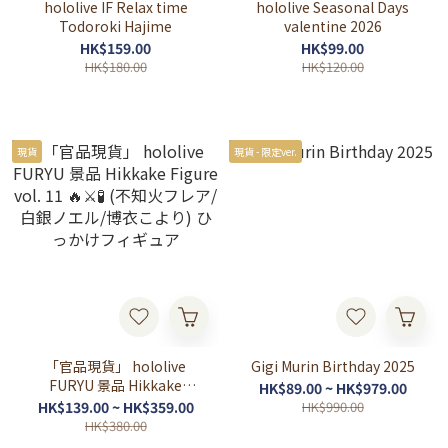
hololive IF Relax time
hololive Seasonal Days
Todoroki Hajime
valentine 2026
HK$159.00
HK$99.00
HK$180.00
HK$120.00
現貨
現貨 - 限定ver.
「官品現貨」 hololive
Gigi Murin Birthday 2025
FURYU 景品 Hikkake
HK$89.00 ~ HK$979.00
Figure vol. 11 🔥⚔🧪 (不知火
HK$139.00 ~ HK$359.00
HK$990.00
フレア/白銀ノエル/博衣こ
HK$380.00
より) ひっかけフィギュア