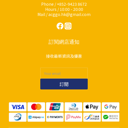
Phone / +852-9423 8672
Hours / 10:00 - 20:00
Mail / acggo.hk@gmail.com
訂閱網店通知
接收最新資訊及優惠
訂閱