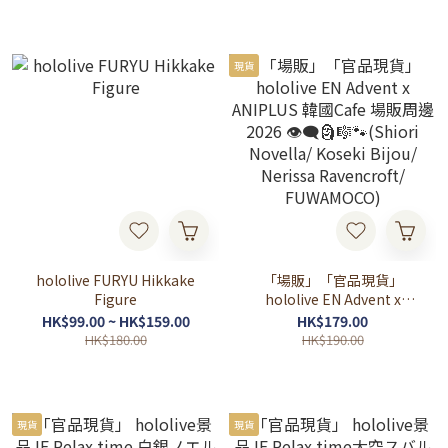
現貨
hololive FURYU Hikkake
「場販」「官品現貨」
Figure
hololive EN Advent x
ANIPLUS 韓國Cafe 場販周
HK$99.00 ~ HK$159.00
HK$179.00
邊2026 👁‍🗨🗿🎼🐾(Shiori
HK$180.00
HK$190.00
Novella/ Koseki Bijou/
Nerissa Ravencroft/
FUWAMOCO)
現貨
現貨