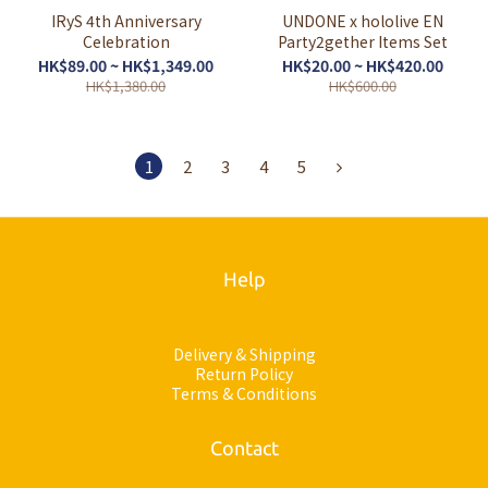
IRyS 4th Anniversary
UNDONE x hololive EN
Celebration
Party2gether Items Set
HK$89.00 ~ HK$1,349.00
HK$20.00 ~ HK$420.00
HK$1,380.00
HK$600.00
1
2
3
4
5
Help
Delivery & Shipping
Return Policy
Terms & Conditions
Contact