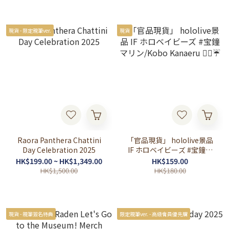
現貨 - 限定親筆ver.
現貨
Raora Panthera Chattini
「官品現貨」 hololive景品
Day Celebration 2025
IF ホロベイビーズ #宝鐘マ
リン/Kobo Kanaeru 🏴‍☠️☔
HK$199.00 ~ HK$1,349.00
HK$159.00
HK$1,500.00
HK$180.00
現貨 - 親筆簽名特典
限定親筆ver. - 高級會員優先購