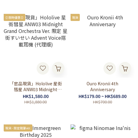
⏰限時優惠⏰
現貨
「官品現貨」Hololive 星街
Ouro Kronii 4th
彗星 ANW03 Midnight
Anniversary
Grand Orchestra Ver. 限定
HK$1,580.00
HK$179.00 ~ HK$689.00
星街すいせい Advent Voice
HK$1,880.00
HK$700.00
搭載耳機 (代理版)
現貨 - 限定親筆ver.