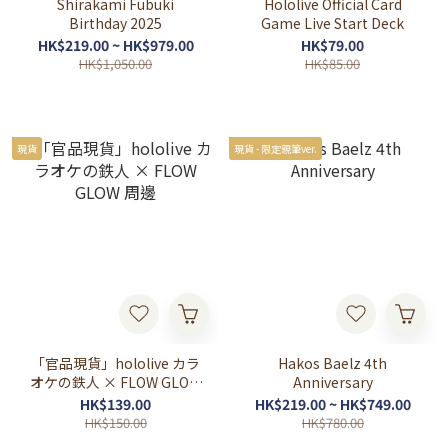
Shirakami Fubuki
Hololive Official Card
Birthday 2025
Game Live Start Deck
HK$219.00 ~ HK$979.00
HK$79.00
HK$1,050.00
HK$85.00
現貨
現貨 - 限定親筆ver.
「官品現貨」hololive カラ
Hakos Baelz 4th
オケの鉄人 × FLOW GLOW
Anniversary
周邊
HK$139.00
HK$219.00 ~ HK$749.00
HK$150.00
HK$780.00