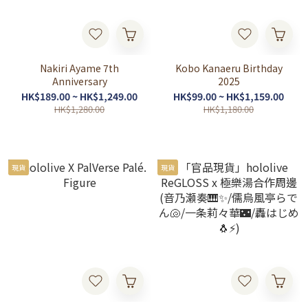
Nakiri Ayame 7th
Kobo Kanaeru Birthday
Anniversary
2025
HK$189.00 ~ HK$1,249.00
HK$99.00 ~ HK$1,159.00
HK$1,280.00
HK$1,180.00
現貨
現貨