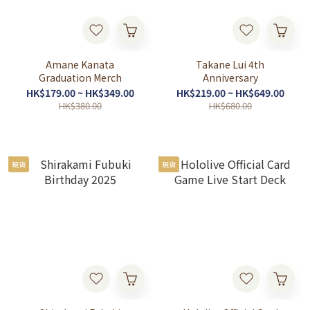
Amane Kanata
Takane Lui 4th
Graduation Merch
Anniversary
HK$179.00 ~ HK$349.00
HK$219.00 ~ HK$649.00
HK$380.00
HK$680.00
現貨
現貨