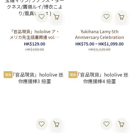
「官品現貨」hololive ア・
Yukihana Lamy 5th
メリカ先生插畫周邊 vol.3 (
Anniversary Celebration
百鬼あやめ/癒月ちょこ/大
HK$129.00
HK$75.00 ~ HK$1,099.00
空スバル/兎田ぺこら /不知
HK$150.00
HK$1,120.00
火フレア /白銀ノエル /宝鐘
マリン/ラプラス・ダークネ
ス/鷹嶺ルイ/博衣こより/風
真いろは )
現貨
現貨