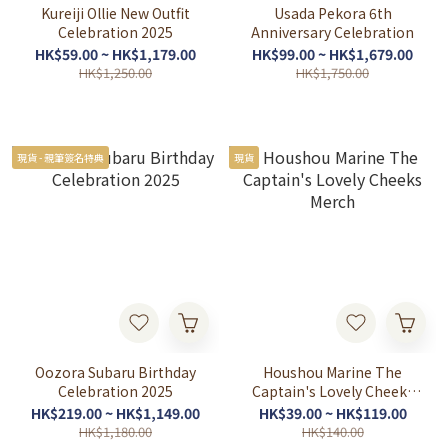
Kureiji Ollie New Outfit
Usada Pekora 6th
Celebration 2025
Anniversary Celebration
HK$59.00 ~ HK$1,179.00
HK$99.00 ~ HK$1,679.00
HK$1,250.00
HK$1,750.00
現貨 - 親筆簽名特典
現貨
Oozora Subaru Birthday
Houshou Marine The
Celebration 2025
Captain's Lovely Cheeks
Merch
HK$219.00 ~ HK$1,149.00
HK$39.00 ~ HK$119.00
HK$1,180.00
HK$140.00