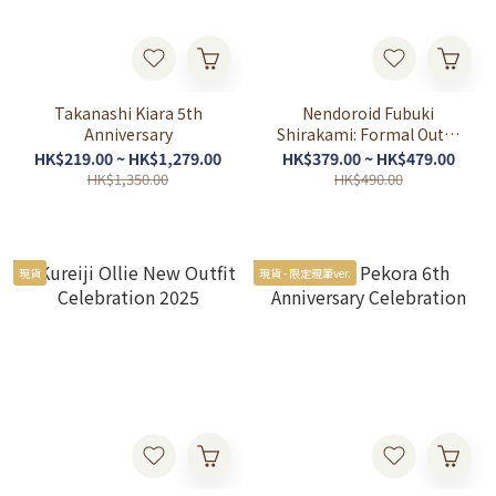
Takanashi Kiara 5th
Nendoroid Fubuki
Anniversary
Shirakami: Formal Outfit
Ver.
HK$219.00 ~ HK$1,279.00
HK$379.00 ~ HK$479.00
HK$1,350.00
HK$490.00
現貨
現貨 - 限定親筆ver.