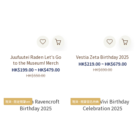
Juufuutei Raden Let's Go
Vestia Zeta Birthday 2025
to the Museum! Merch
HK$219.00 ~ HK$679.00
HK$199.00 ~ HK$479.00
HK$690.00
HK$550.00
現貨 - 限定親筆ver.
現貨 - 親筆簽名特典