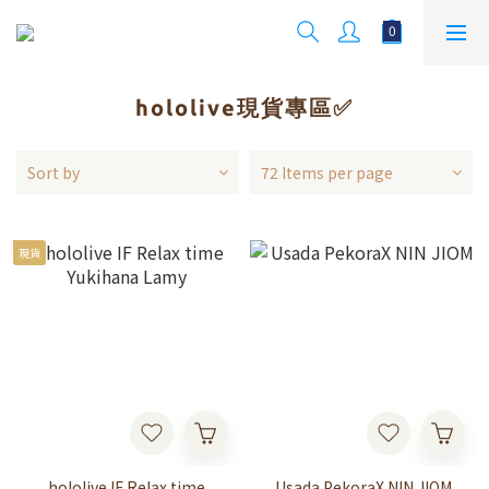
hololive現貨專區✅
Sort by
72 Items per page
現貨
hololive IF Relax time
Usada PekoraX NIN JIOM