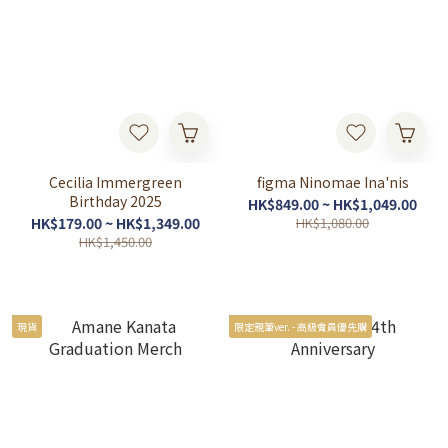
Cecilia Immergreen
figma Ninomae Ina'nis
Birthday 2025
HK$849.00 ~ HK$1,049.00
HK$179.00 ~ HK$1,349.00
HK$1,080.00
HK$1,450.00
現貨
限定親筆ver. - 高級會員優先購