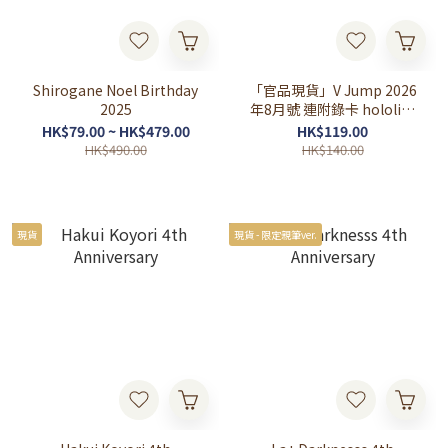
Shirogane Noel Birthday
「官品現貨」V Jump 2026
2025
年8月號 連附錄卡 hololive
OFFICIAL CARD GAME
HK$79.00 ~ HK$479.00
HK$119.00
HK$490.00
HK$140.00
現貨
現貨 - 限定親筆ver.