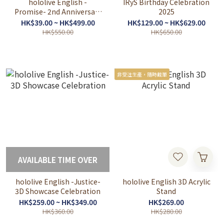
hololive English -
IRyS Birthday Celebration
Promise- 2nd Anniversary
2025
Celebration
HK$39.00 ~ HK$499.00
HK$129.00 ~ HK$629.00
HK$550.00
HK$650.00
非受注生產，隨時截單
AVAILABLE TIME OVER
hololive English -Justice-
hololive English 3D Acrylic
3D Showcase Celebration
Stand
HK$259.00 ~ HK$349.00
HK$269.00
HK$360.00
HK$280.00