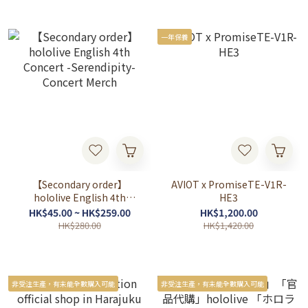
一年保養
【Secondary order】
AVIOT x PromiseTE-V1R-
hololive English 4th
HE3
Concert -Serendipity-
HK$45.00 ~ HK$259.00
HK$1,200.00
Concert Merch
HK$280.00
HK$1,420.00
非受注生產，有未能全數購入可能
非受注生產，有未能全數購入可能