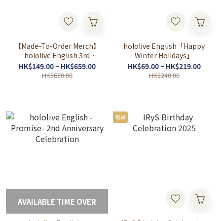
【Made-To-Order Merch】
hololive English「Happy
hololive English 3rd
Winter Holidays」
Concert -All for One-
HK$149.00 ~ HK$659.00
HK$69.00 ~ HK$219.00
Concert Merch
HK$680.00
HK$240.00
現貨
AVAILABLE TIME OVER