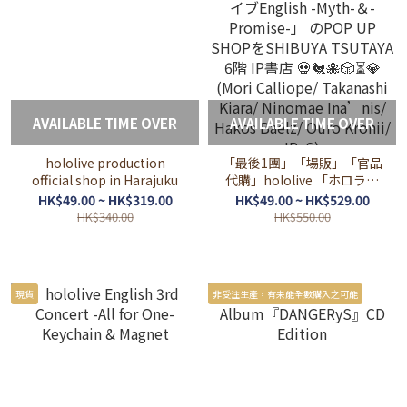
AVAILABLE TIME OVER
AVAILABLE TIME OVER
hololive production
「最後1團」「場販」「官品
official shop in Harajuku
代購」hololive 「ホロライ
ブEnglish -Myth-＆-
HK$49.00 ~ HK$319.00
HK$49.00 ~ HK$529.00
Promise-」 のPOP UP
HK$340.00
HK$550.00
SHOPをSHIBUYA TSUTAYA
6階 IP書店 💀🐔🐙🎲⏳💎
(Mori Calliope/ Takanashi
Kiara/ Ninomae Ina’nis/
現貨
非受注生產，有未能全數購入之可能
Hakos Baelz/ Ouro Kronii/
IRyS)