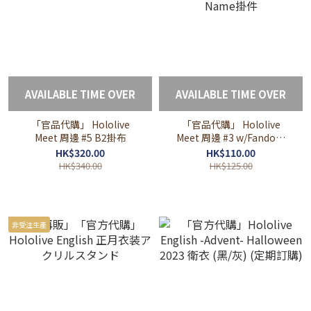
AVAILABLE TIME OVER
AVAILABLE TIME OVER
「官品代購」 Hololive
「官品代購」 Hololive
Meet 周邊 #5 B2掛布
Meet 周邊 #3 w/Fandom
Name掛件
HK$320.00
HK$110.00
HK$340.00
HK$125.00
非受注生產