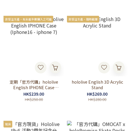
非受注生產，有未能全數購入之可能
非受注生產，隨時截單
定期「官方代購」hololive
hololive English 3D Acrylic
English IPHONE Case
Stand
(Iphone16 - iphone 7)
HK$239.00
HK$269.00
HK$250.00
HK$280.00
現貨