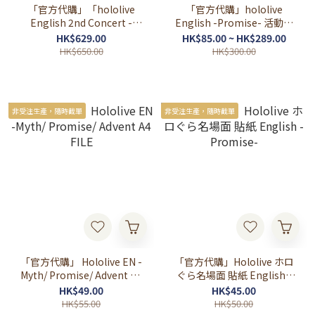
「官方代購」「hololive
「官方代購」hololive
English 2nd Concert -
English -Promise- 活動半
Breaking Dimensions-」
年記念 💎🎲⏳🌿🪶
HK$629.00
HK$85.00 ~ HK$289.00
ライブグッズ 演唱會先行周
HK$650.00
HK$300.00
邊
非受注生產，隨時截單
非受注生產，隨時截單
「官方代購」 Hololive EN -
「官方代購」Hololive ホロ
Myth/ Promise/ Advent A4
ぐら名場面 貼紙 English -
FILE
Promise-
HK$49.00
HK$45.00
HK$55.00
HK$50.00