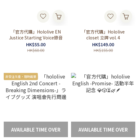
「官方代購」Hololive EN
「官方代購」Hololive
Justice Starting Voice錄音
closet 立牌 vol. 4
HK$55.00
HK$149.00
HK$60.00
HK$155.00
非受注生產，隨時截單
AVAILABLE TIME OVER
AVAILABLE TIME OVER