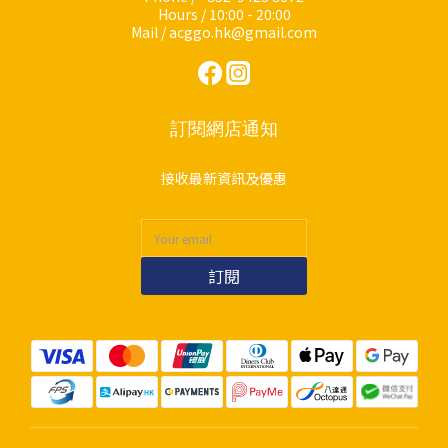
Hours / 10:00 - 20:00
Mail / acggo.hk@gmail.com
訂閱網店通知
接收最新資訊及優惠
訂閱