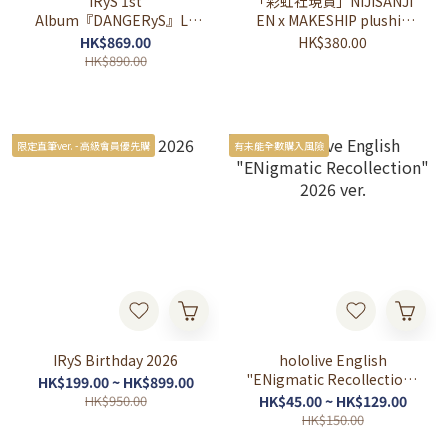
IRyS 1st
「彩虹社現貨」NIJISANJI
Album『DANGERyS』LP
EN x MAKESHIP plushie
Edition
collection 公仔
HK$869.00
HK$380.00
HK$890.00
限定直筆ver. - 高級會員優先購
有未能全數購入風險
IRyS Birthday 2026
hololive English
"ENigmatic Recollection"
HK$199.00 ~ HK$899.00
2026 ver.
HK$950.00
HK$45.00 ~ HK$129.00
HK$150.00