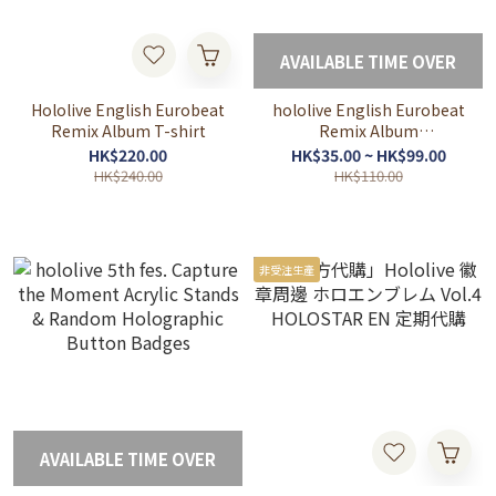
AVAILABLE TIME OVER
Hololive English Eurobeat
hololive English Eurobeat
Remix Album T-shirt
Remix Album
Merchandise
HK$220.00
HK$35.00 ~ HK$99.00
HK$240.00
HK$110.00
非受注生產
AVAILABLE TIME OVER