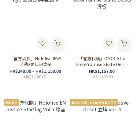
「官方現貨」Hololive IRyS
「官方代購」OMOCAT x
活動2周年記念💎
holoPromise Skate Decks
滑板
HK$240.00 ~ HK$1,150.00
HK$1,157.00
HK$1,180.00
HK$1,180.00
隨時截單
非受注生產 - 有未能全數購入風險