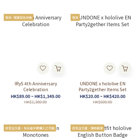
現貨 - 親筆簽名特典
現貨
IRyS 4th Anniversary
UNDONE x hololive EN
Celebration
Party2gether Items Set
HK$89.00 ~ HK$1,349.00
HK$20.00 ~ HK$420.00
HK$1,380.00
HK$600.00
非受注生產，有未能全數購入之可能
非受注生產，隨時截單