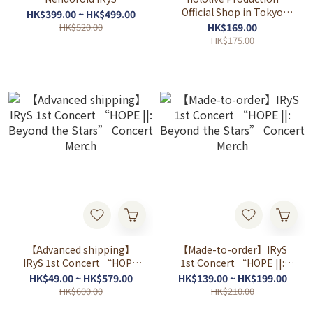
Official Shop in Tokyo
HK$399.00 ~ HK$499.00
Station Vol.4
HK$520.00
HK$169.00
HK$175.00
【Advanced shipping】
【Made-to-order】IRyS
IRyS 1st Concert “HOPE
1st Concert “HOPE ||:
||: Beyond the Stars”
Beyond the Stars”
HK$49.00 ~ HK$579.00
HK$139.00 ~ HK$199.00
Concert Merch
Concert Merch
HK$600.00
HK$210.00