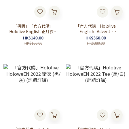
「再販」「官方代購」
「官方代購」Hololive
Hololive English 正月衣装
English -Advent-
アクリルスタンド
Halloween 2023 衛衣 (黑/
HK$149.00
HK$360.00
灰) (定期訂購)
HK$160.00
HK$380.00