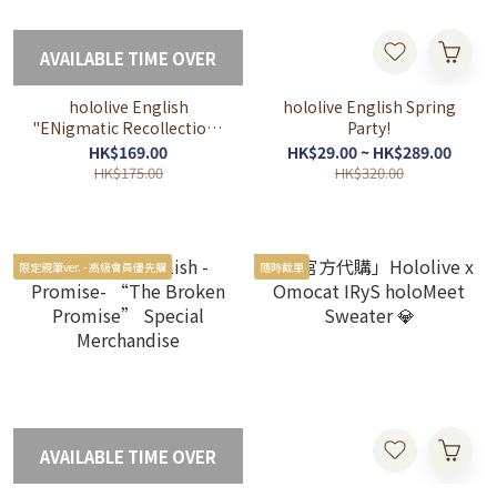
AVAILABLE TIME OVER
hololive English
hololive English Spring
"ENigmatic Recollection"
Party!
Chapter 1 New Collection
HK$169.00
HK$29.00 ~ HK$289.00
HK$175.00
HK$320.00
限定親筆ver. - 高級會員優先購
隨時截單
AVAILABLE TIME OVER