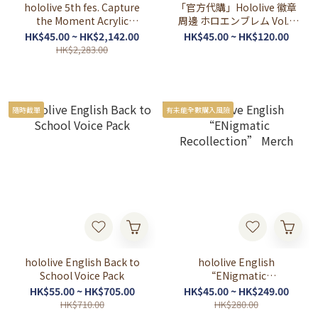
hololive 5th fes. Capture
「官方代購」Hololive 徽章
the Moment Acrylic
周邊 ホロエンブレム Vol.4
Stands & Random
HOLOSTAR EN 定期代購
HK$45.00 ~ HK$2,142.00
HK$45.00 ~ HK$120.00
Holographic Button
HK$2,283.00
Badges
隨時截單
有未能全數購入風險
hololive English Back to
hololive English
School Voice Pack
“ENigmatic
Recollection” Merch
HK$55.00 ~ HK$705.00
HK$45.00 ~ HK$249.00
HK$710.00
HK$280.00