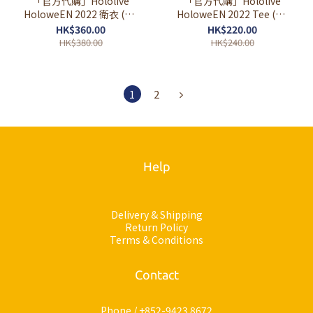
「官方代購」Hololive
「官方代購」Hololive
HoloweEN 2022 衛衣 (黑/
HoloweEN 2022 Tee (黑/
灰) (定期訂購)
白) (定期訂購)
HK$360.00
HK$220.00
HK$380.00
HK$240.00
1
2
Help
Delivery & Shipping
Return Policy
Terms & Conditions
Contact
Phone / +852-9423 8672