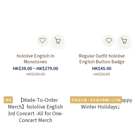
hololive English In
Regular Outfit hololive
Monotones
English Button Badge
HK$39.00 ~ HK$279.00
HK$45.00
HK$290.00
HK$50.00
現貨
非受注生產，有未能全數購入之可能