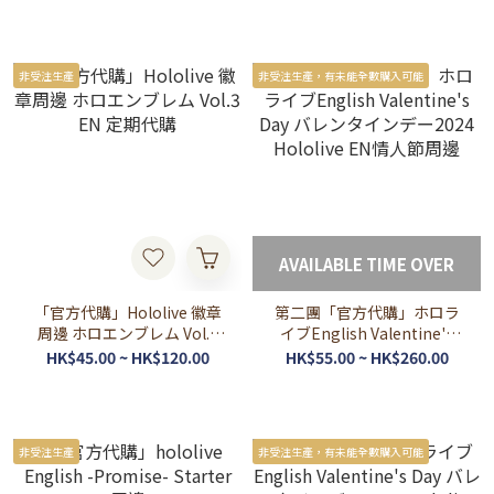
非受注生產
非受注生產，有未能全數購入可能
AVAILABLE TIME OVER
「官方代購」Hololive 徽章
第二團「官方代購」ホロラ
周邊 ホロエンブレム Vol.3
イブEnglish Valentine's
EN 定期代購
Day バレンタインデー2024
HK$45.00 ~ HK$120.00
HK$55.00 ~ HK$260.00
Hololive EN情人節周邊
非受注生產
非受注生產，有未能全數購入可能