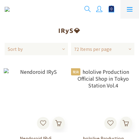
IRyS💎
Sort by
72 Items per page
現貨
Nendoroid IRyS
hololive Production