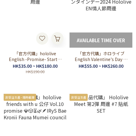
AVAILABLE TIME OVER
「官方代購」hololive
「官方代購」ホロライブ
English -Promise- Starter
English Valentine's Day バ
周邊
レンタインデー2024
HK$35.00 ~ HK$180.00
HK$55.00 ~ HK$260.00
Hololive EN情人節周邊
HK$190.00
非受注生產 - 隨時截單
非受注生產