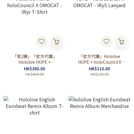
「第2團」「官方代購」
「官方代購」Hololive
Hololive HOPE +
HOPE + holoCouncil X
holoCouncil X OMOCAT -
OMOCAT - IRyS Lanyard
HK$380.00
HK$115.00
IRys T-Shirt
HK$400.00
HK$120.00