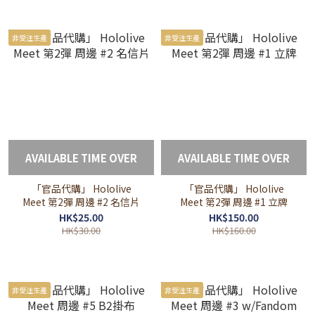
非受注生產
非受注生產
AVAILABLE TIME OVER
AVAILABLE TIME OVER
「官品代購」 Hololive
「官品代購」 Hololive
Meet 第2彈 周邊 #2 名信片
Meet 第2彈 周邊 #1 立牌
HK$25.00
HK$150.00
HK$30.00
HK$160.00
非受注生產
非受注生產