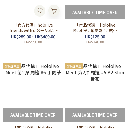
AVAILABLE TIME OVER
「官方代購」hololive
「官品代購」 Hololive
friends with u 公仔 Vol.10
Meet 第2彈 周邊 #7 貼紙
promise 💎🎲⏳🌿🪶IRyS
SET
HK$289.00 ~ HK$489.00
HK$125.00
Bae Kronii Fauna Mumei
HK$550.00
HK$140.00
council
非受注生產
非受注生產
AVAILABLE TIME OVER
AVAILABLE TIME OVER
「官品代購」 Hololive
「官品代購」 Hololive