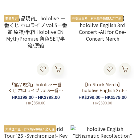
數量限定
非受注生產，有未能全數購入之可能
「官品現貨」hololive 一番
【In-Stock Merch】
くじ ホロライブ vol.5一番賞
hololive English 3rd
原箱/半箱 Hololive EN
Concert -All for One-
HK$198.00 ~ HK$798.00
HK$299.00 ~ HK$579.00
Myth/Promise 角色SET/半
Concert Merch
HK$850.00
HK$590.00
箱/原箱
非受注生產，有未能全數購入之可能