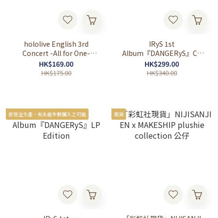
hololive English 3rd
IRyS 1st
Concert -All for One-
Album『DANGERyS』CD
Keychain & Magnet
Edition
HK$169.00
HK$299.00
HK$175.00
HK$340.00
非受注生產，有未能全數購入之可能
現貨