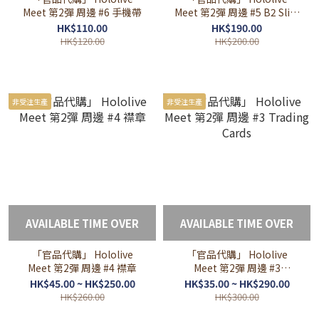
Meet 第2彈 周邊 #6 手機帶
Meet 第2彈 周邊 #5 B2 Slim
掛布
HK$110.00
HK$190.00
HK$120.00
HK$200.00
非受注生產
非受注生產
AVAILABLE TIME OVER
AVAILABLE TIME OVER
「官品代購」 Hololive
「官品代購」 Hololive
Meet 第2彈 周邊 #4 襟章
Meet 第2彈 周邊 #3
Trading Cards
HK$45.00 ~ HK$250.00
HK$35.00 ~ HK$290.00
HK$260.00
HK$300.00