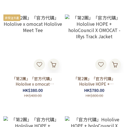
非受注生產
「第2團」「官方代購」
「第2團」「官方代購」
Hololive x omocat
Hololive HOPE +
Hololive Meet Tee
holoCouncil X OMOCAT -
HK$380.00
HK$780.00
IRys Track Jacket
HK$400.00
HK$800.00