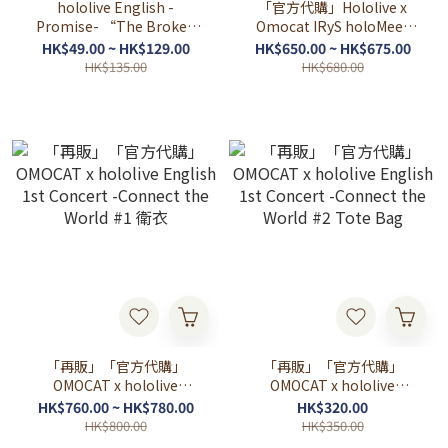
hololive English -
「官方代購」Hololive x
Promise- “The Broken
Omocat IRyS holoMeet
Promise” Special
Sweater 💎
HK$49.00 ~ HK$129.00
HK$650.00 ~ HK$675.00
Merchandise
HK$135.00
HK$680.00
「再販」「官方代購」
「再販」「官方代購」
OMOCAT x hololive
OMOCAT x hololive
English 1st Concert -
English 1st Concert -
HK$760.00 ~ HK$780.00
HK$320.00
Connect the World #1 衛衣
Connect the World #2
HK$800.00
HK$350.00
Tote Bag