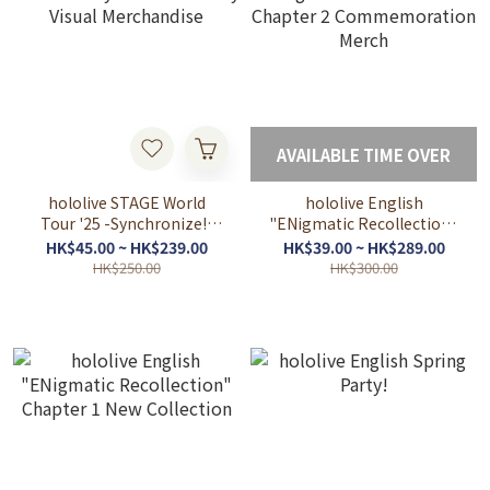
AVAILABLE TIME OVER
hololive STAGE World
hololive English
Tour '25 -Synchronize!-
"ENigmatic Recollection"
Key Visual Merchandise
Chapter 2
HK$45.00 ~ HK$239.00
HK$39.00 ~ HK$289.00
Commemoration Merch
HK$250.00
HK$300.00